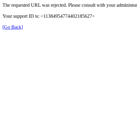
The requested URL was rejected. Please consult with your administrat
Your support ID is: <11384954774402185627>
[Go Back]