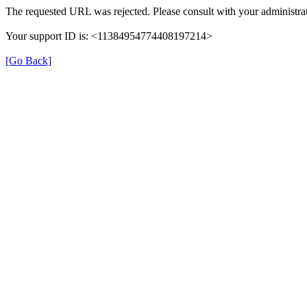
The requested URL was rejected. Please consult with your administrat
Your support ID is: <11384954774408197214>
[Go Back]