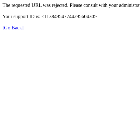
The requested URL was rejected. Please consult with your administrat
Your support ID is: <11384954774429560430>
[Go Back]