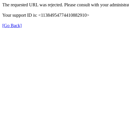
The requested URL was rejected. Please consult with your administrat
Your support ID is: <11384954774410882910>
[Go Back]