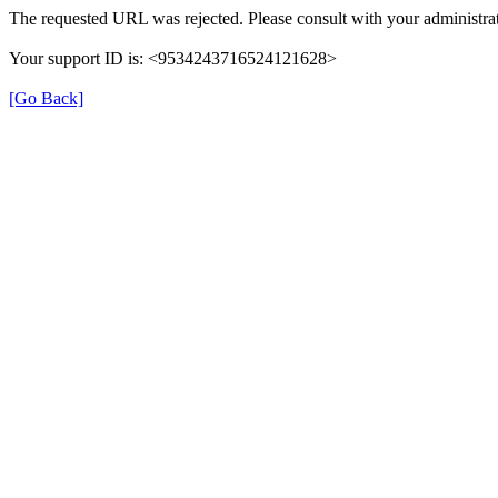
The requested URL was rejected. Please consult with your administrat
Your support ID is: <9534243716524121628>
[Go Back]