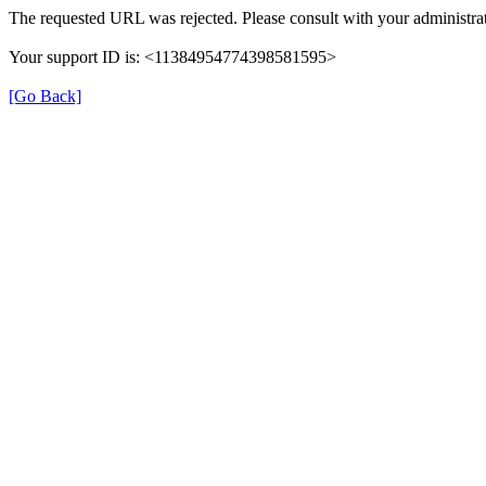
The requested URL was rejected. Please consult with your administrat
Your support ID is: <11384954774398581595>
[Go Back]