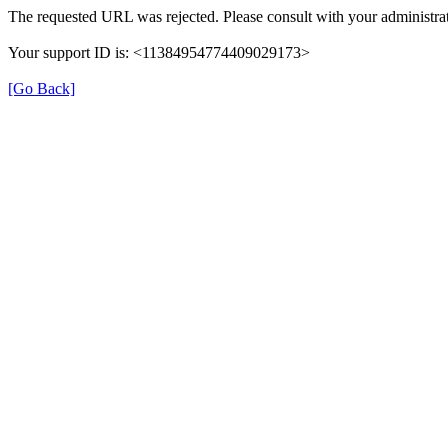
The requested URL was rejected. Please consult with your administrat
Your support ID is: <11384954774409029173>
[Go Back]