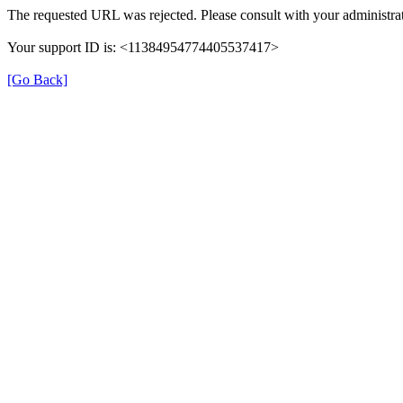
The requested URL was rejected. Please consult with your administrat
Your support ID is: <11384954774405537417>
[Go Back]