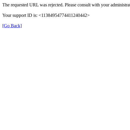
The requested URL was rejected. Please consult with your administrat
Your support ID is: <11384954774411240442>
[Go Back]