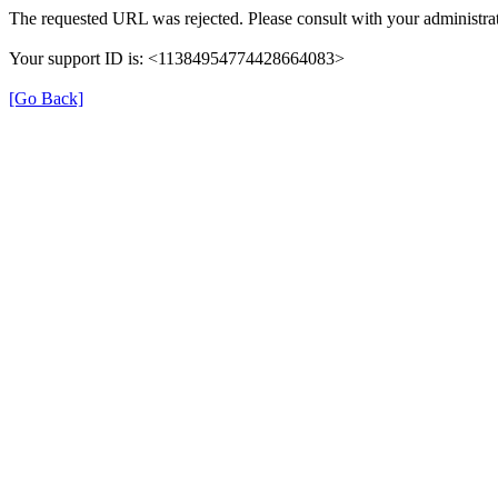
The requested URL was rejected. Please consult with your administrat
Your support ID is: <11384954774428664083>
[Go Back]