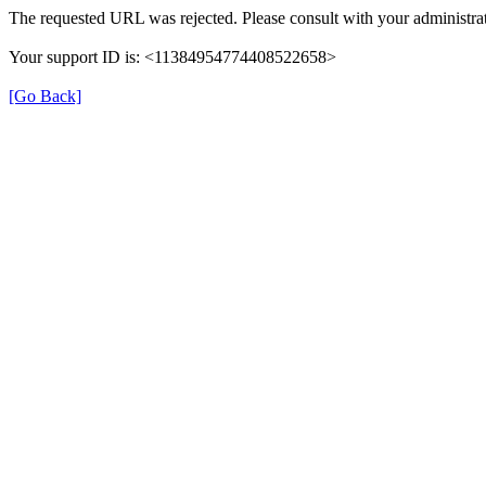
The requested URL was rejected. Please consult with your administrat
Your support ID is: <11384954774408522658>
[Go Back]