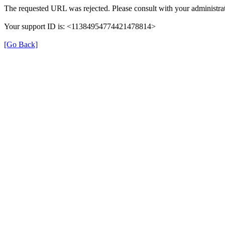
The requested URL was rejected. Please consult with your administrat
Your support ID is: <11384954774421478814>
[Go Back]