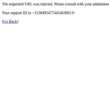
The requested URL was rejected. Please consult with your administrat
Your support ID is: <11384954774414038913>
[Go Back]