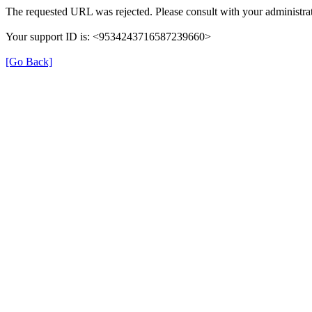
The requested URL was rejected. Please consult with your administrat
Your support ID is: <9534243716587239660>
[Go Back]