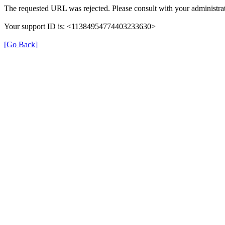
The requested URL was rejected. Please consult with your administrat
Your support ID is: <11384954774403233630>
[Go Back]