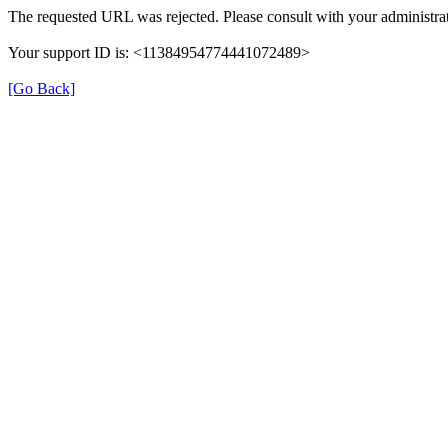
The requested URL was rejected. Please consult with your administrat
Your support ID is: <11384954774441072489>
[Go Back]