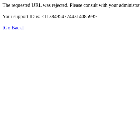
The requested URL was rejected. Please consult with your administrat
Your support ID is: <11384954774431408599>
[Go Back]