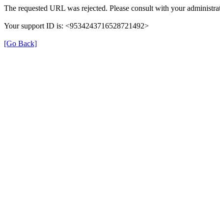
The requested URL was rejected. Please consult with your administrat
Your support ID is: <9534243716528721492>
[Go Back]