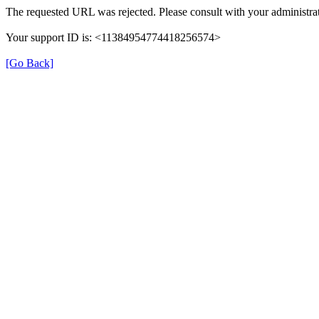
The requested URL was rejected. Please consult with your administrat
Your support ID is: <11384954774418256574>
[Go Back]