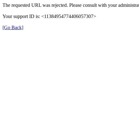
The requested URL was rejected. Please consult with your administrat
Your support ID is: <11384954774406057307>
[Go Back]