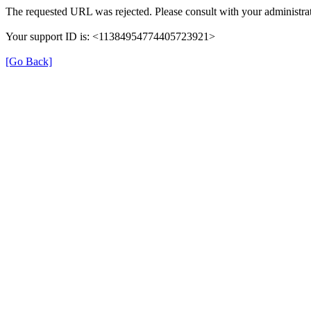
The requested URL was rejected. Please consult with your administrat
Your support ID is: <11384954774405723921>
[Go Back]