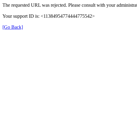
The requested URL was rejected. Please consult with your administrat
Your support ID is: <11384954774444775542>
[Go Back]