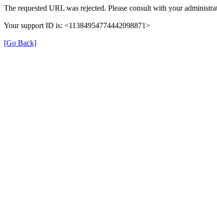
The requested URL was rejected. Please consult with your administrat
Your support ID is: <11384954774442098871>
[Go Back]