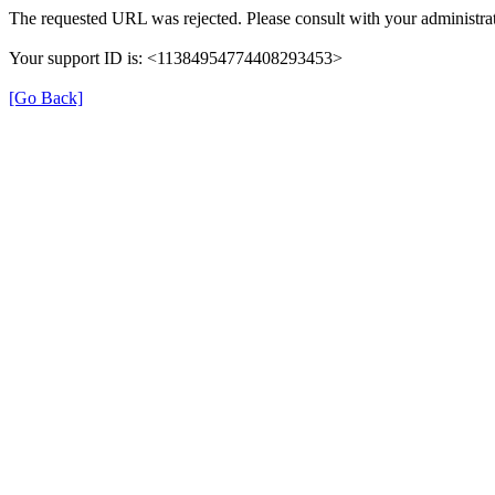
The requested URL was rejected. Please consult with your administrat
Your support ID is: <11384954774408293453>
[Go Back]