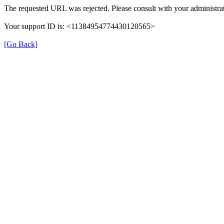
The requested URL was rejected. Please consult with your administrat
Your support ID is: <11384954774430120565>
[Go Back]