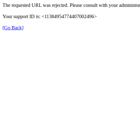
The requested URL was rejected. Please consult with your administrat
Your support ID is: <11384954774407002496>
[Go Back]