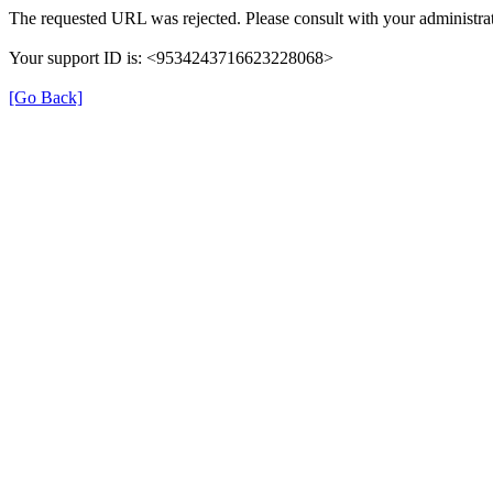
The requested URL was rejected. Please consult with your administrat
Your support ID is: <9534243716623228068>
[Go Back]