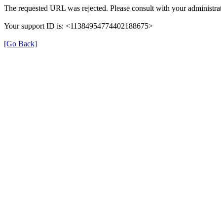
The requested URL was rejected. Please consult with your administrat
Your support ID is: <11384954774402188675>
[Go Back]