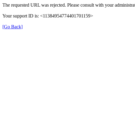
The requested URL was rejected. Please consult with your administrat
Your support ID is: <11384954774401701159>
[Go Back]