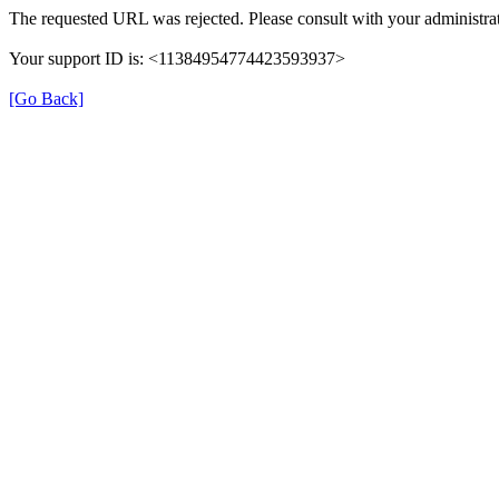
The requested URL was rejected. Please consult with your administrat
Your support ID is: <11384954774423593937>
[Go Back]