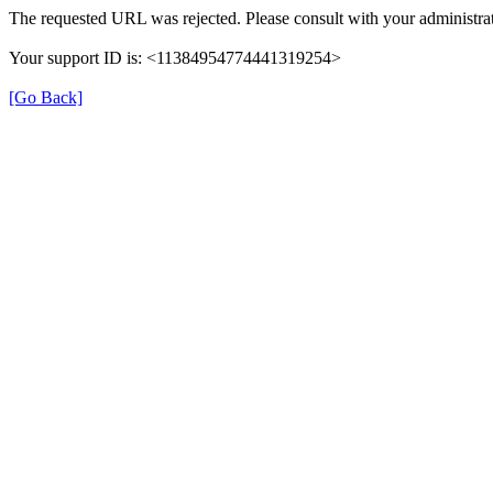
The requested URL was rejected. Please consult with your administrat
Your support ID is: <11384954774441319254>
[Go Back]