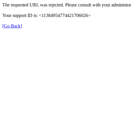
The requested URL was rejected. Please consult with your administrat
Your support ID is: <11384954774421706026>
[Go Back]