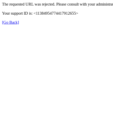
The requested URL was rejected. Please consult with your administrat
Your support ID is: <11384954774417912655>
[Go Back]