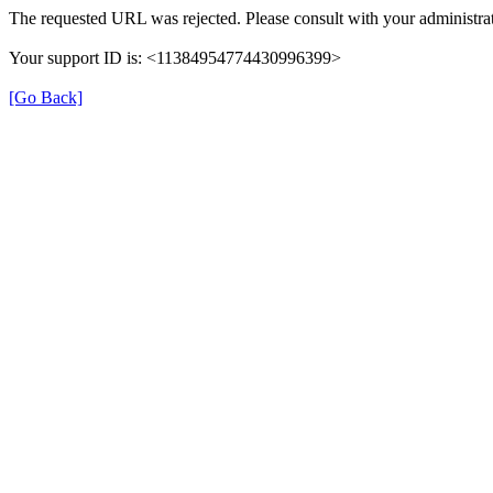
The requested URL was rejected. Please consult with your administrat
Your support ID is: <11384954774430996399>
[Go Back]