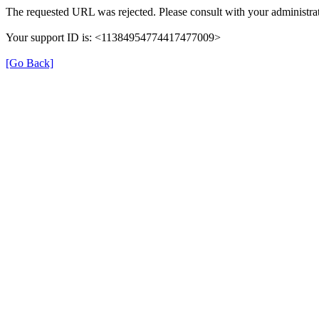
The requested URL was rejected. Please consult with your administrat
Your support ID is: <11384954774417477009>
[Go Back]