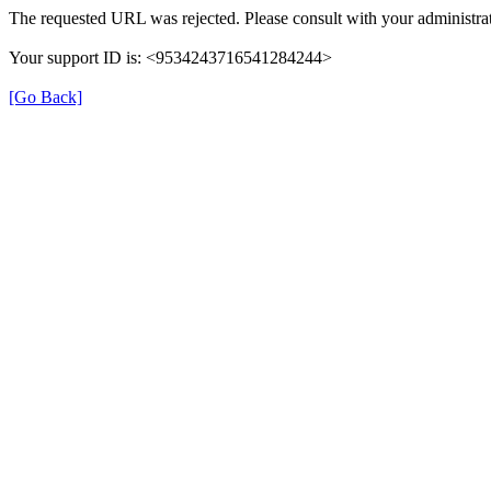
The requested URL was rejected. Please consult with your administrat
Your support ID is: <9534243716541284244>
[Go Back]