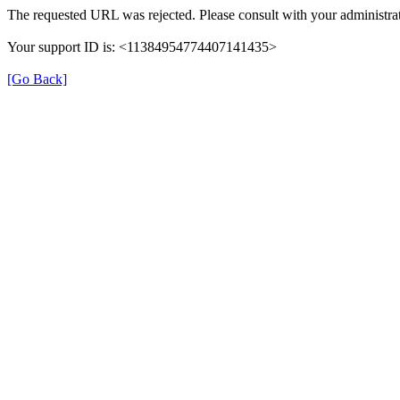
The requested URL was rejected. Please consult with your administrat
Your support ID is: <11384954774407141435>
[Go Back]