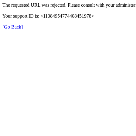
The requested URL was rejected. Please consult with your administrat
Your support ID is: <11384954774408451978>
[Go Back]