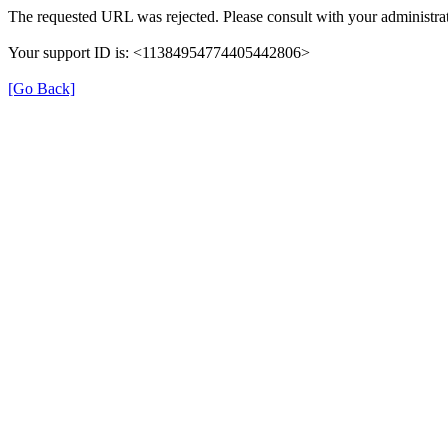
The requested URL was rejected. Please consult with your administrat
Your support ID is: <11384954774405442806>
[Go Back]