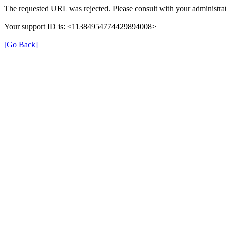
The requested URL was rejected. Please consult with your administrat
Your support ID is: <11384954774429894008>
[Go Back]