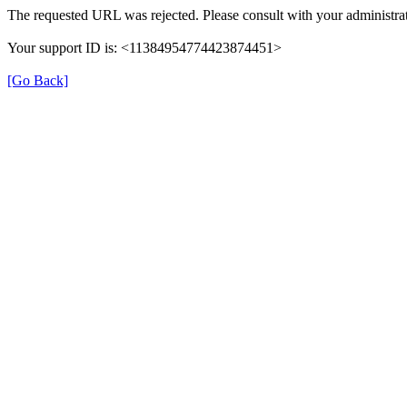
The requested URL was rejected. Please consult with your administrat
Your support ID is: <11384954774423874451>
[Go Back]