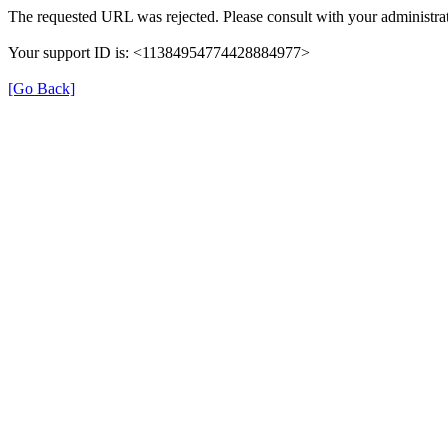
The requested URL was rejected. Please consult with your administrat
Your support ID is: <11384954774428884977>
[Go Back]