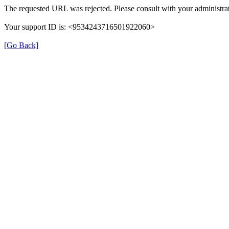
The requested URL was rejected. Please consult with your administrat
Your support ID is: <9534243716501922060>
[Go Back]