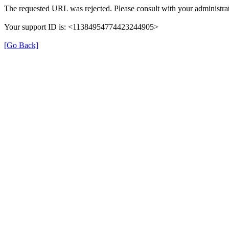
The requested URL was rejected. Please consult with your administrat
Your support ID is: <11384954774423244905>
[Go Back]