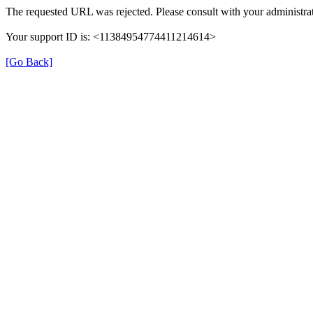
The requested URL was rejected. Please consult with your administrat
Your support ID is: <11384954774411214614>
[Go Back]