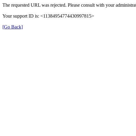
The requested URL was rejected. Please consult with your administrat
Your support ID is: <11384954774430997815>
[Go Back]