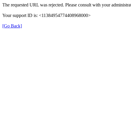
The requested URL was rejected. Please consult with your administrat
Your support ID is: <11384954774408968000>
[Go Back]