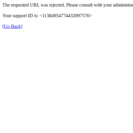
The requested URL was rejected. Please consult with your administrat
Your support ID is: <11384954774432097570>
[Go Back]