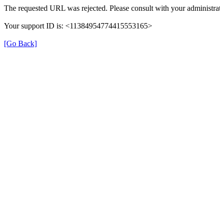
The requested URL was rejected. Please consult with your administrat
Your support ID is: <11384954774415553165>
[Go Back]