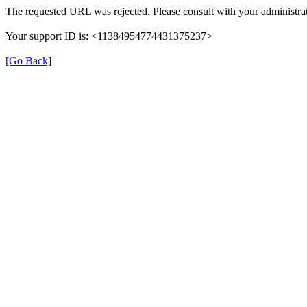
The requested URL was rejected. Please consult with your administrat
Your support ID is: <11384954774431375237>
[Go Back]